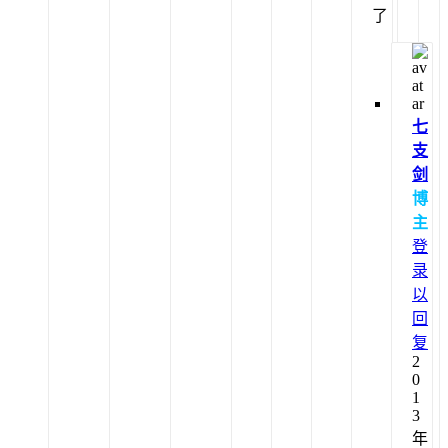
了
七
支
剑
博
主
登
录
以
回
复
2
0
1
3
年