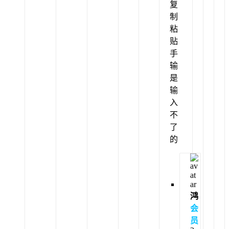
复
制
粘
贴
手
输
是
输
入
不
了
的
鸿
会
员