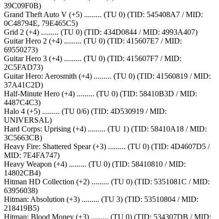
39C09F0B)
Grand Theft Auto V (+5) ......... (TU 0) (TID: 545408A7 / MID:
0C48794E, 79E465C5)
Grid 2 (+4) ......... (TU 0) (TID: 434D0844 / MID: 4993A407)
Guitar Hero 2 (+4) ......... (TU 0) (TID: 415607E7 / MID:
69550273)
Guitar Hero 3 (+4) ......... (TU 0) (TID: 415607F7 / MID:
2C5FAD73)
Guitar Hero: Aerosmith (+4) ......... (TU 0) (TID: 41560819 / MID:
37A41C2D)
Half-Minute Hero (+4) ......... (TU 0) (TID: 58410B3D / MID:
4487C4C3)
Halo 4 (+5) ......... (TU 0/6) (TID: 4D530919 / MID:
UNIVERSAL)
Hard Corps: Uprising (+4) ......... (TU 1) (TID: 58410A18 / MID:
3C5663CB)
Heavy Fire: Shattered Spear (+3) ......... (TU 0) (TID: 4D4607D5 /
MID: 7E4FA747)
Heavy Weapon (+4) ......... (TU 0) (TID: 58410810 / MID:
14802CB4)
Hitman HD Collection (+2) ......... (TU 0) (TID: 5351081C / MID:
63956038)
Hitman: Absolution (+3) ......... (TU 3) (TID: 53510804 / MID:
218419B5)
Hitman: Blood Money (+3) ......... (TU 0) (TID: 534307DB / MID: