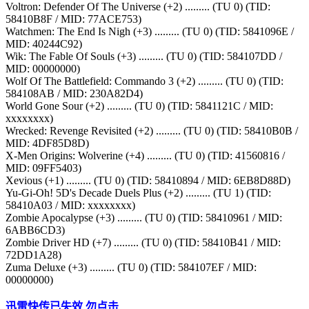
Voltron: Defender Of The Universe (+2) ......... (TU 0) (TID:
58410B8F / MID: 77ACE753)
Watchmen: The End Is Nigh (+3) ......... (TU 0) (TID: 5841096E /
MID: 40244C92)
Wik: The Fable Of Souls (+3) ......... (TU 0) (TID: 584107DD /
MID: 00000000)
Wolf Of The Battlefield: Commando 3 (+2) ......... (TU 0) (TID:
584108AB / MID: 230A82D4)
World Gone Sour (+2) ......... (TU 0) (TID: 5841121C / MID:
xxxxxxxx)
Wrecked: Revenge Revisited (+2) ......... (TU 0) (TID: 58410B0B /
MID: 4DF85D8D)
X-Men Origins: Wolverine (+4) ......... (TU 0) (TID: 41560816 /
MID: 09FF5403)
Xevious (+1) ......... (TU 0) (TID: 58410894 / MID: 6EB8D88D)
Yu-Gi-Oh! 5D's Decade Duels Plus (+2) ......... (TU 1) (TID:
58410A03 / MID: xxxxxxxx)
Zombie Apocalypse (+3) ......... (TU 0) (TID: 58410961 / MID:
6ABB6CD3)
Zombie Driver HD (+7) ......... (TU 0) (TID: 58410B41 / MID:
72DD1A28)
Zuma Deluxe (+3) ......... (TU 0) (TID: 584107EF / MID:
00000000)
迅雷快传已失效 勿点击