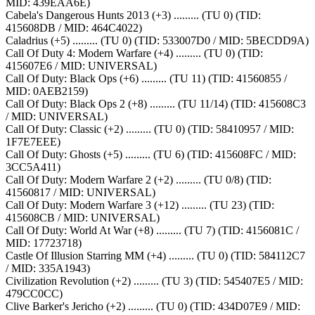
MID: 439EAA6E)
Cabela's Dangerous Hunts 2013 (+3) ......... (TU 0) (TID:
415608DB / MID: 464C4022)
Caladrius (+5) ......... (TU 0) (TID: 533007D0 / MID: 5BECDD9A)
Call Of Duty 4: Modern Warfare (+4) ......... (TU 0) (TID:
415607E6 / MID: UNIVERSAL)
Call Of Duty: Black Ops (+6) ......... (TU 11) (TID: 41560855 /
MID: 0AEB2159)
Call Of Duty: Black Ops 2 (+8) ......... (TU 11/14) (TID: 415608C3
/ MID: UNIVERSAL)
Call Of Duty: Classic (+2) ......... (TU 0) (TID: 58410957 / MID:
1F7E7EEE)
Call Of Duty: Ghosts (+5) ......... (TU 6) (TID: 415608FC / MID:
3CC5A411)
Call Of Duty: Modern Warfare 2 (+2) ......... (TU 0/8) (TID:
41560817 / MID: UNIVERSAL)
Call Of Duty: Modern Warfare 3 (+12) ......... (TU 23) (TID:
415608CB / MID: UNIVERSAL)
Call Of Duty: World At War (+8) ......... (TU 7) (TID: 4156081C /
MID: 17723718)
Castle Of Illusion Starring MM (+4) ......... (TU 0) (TID: 584112C7
/ MID: 335A1943)
Civilization Revolution (+2) ......... (TU 3) (TID: 545407E5 / MID:
479CC0CC)
Clive Barker's Jericho (+2) ......... (TU 0) (TID: 434D07E9 / MID: