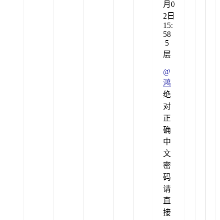
月0
2日
15:
58
5
层
@
鸿
绝
对
正
确
中
文
密
码
请
直
接