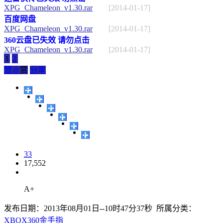
XPG_Chameleon_v1.30.rar
[2014-01-17]
百度网盘
XPG_Chameleon_v1.30.rar
[2014-01-17]
360云盘已失效 请勿点击
XPG_Chameleon_v1.30.rar
[2014-01-17]
1
2
赞
0
赏
分享
33
17,552
A+
发布日期：2013年08月01日--10时47分37秒 所属分类：
XBOX360金手指