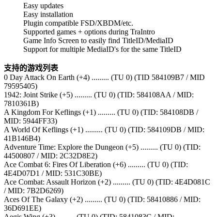
Easy updates
Easy installation
Plugin compatible FSD/XBDM/etc.
Supported games + options during TraIntro
Game Info Screen to easily find TitleID/MediaID
Support for multiple MediaID's for the same TitleID
支持的游戏列表
0 Day Attack On Earth (+4) ......... (TU 0) (TID 584109B7 / MID
79595405)
1942: Joint Strike (+5) ......... (TU 0) (TID: 584108AA / MID:
7810361B)
A Kingdom For Keflings (+1) ......... (TU 0) (TID: 584108DB /
MID: 5944FF33)
A World Of Keflings (+1) ......... (TU 0) (TID: 584109DB / MID:
41B146B4)
Adventure Time: Explore the Dungeon (+5) ......... (TU 0) (TID:
44500807 / MID: 2C32D8E2)
Ace Combat 6: Fires Of Liberation (+6) ......... (TU 0) (TID:
4E4D07D1 / MID: 531C30BE)
Ace Combat: Assault Horizon (+2) ......... (TU 0) (TID: 4E4D081C
/ MID: 7B2D6269)
Aces Of The Galaxy (+2) ......... (TU 0) (TID: 58410886 / MID:
36D691EE)
Aegis Wing (+3) ......... (TU 0) (TID: 5841083C / MID: