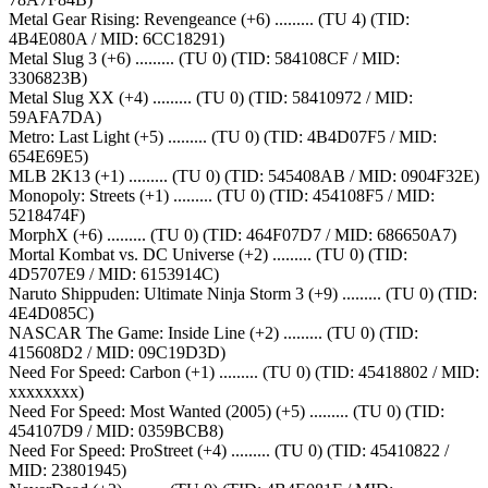
Metal Gear Rising: Revengeance (+6) ......... (TU 4) (TID:
4B4E080A / MID: 6CC18291)
Metal Slug 3 (+6) ......... (TU 0) (TID: 584108CF / MID:
3306823B)
Metal Slug XX (+4) ......... (TU 0) (TID: 58410972 / MID:
59AFA7DA)
Metro: Last Light (+5) ......... (TU 0) (TID: 4B4D07F5 / MID:
654E69E5)
MLB 2K13 (+1) ......... (TU 0) (TID: 545408AB / MID: 0904F32E)
Monopoly: Streets (+1) ......... (TU 0) (TID: 454108F5 / MID:
5218474F)
MorphX (+6) ......... (TU 0) (TID: 464F07D7 / MID: 686650A7)
Mortal Kombat vs. DC Universe (+2) ......... (TU 0) (TID:
4D5707E9 / MID: 6153914C)
Naruto Shippuden: Ultimate Ninja Storm 3 (+9) ......... (TU 0) (TID:
4E4D085C)
NASCAR The Game: Inside Line (+2) ......... (TU 0) (TID:
415608D2 / MID: 09C19D3D)
Need For Speed: Carbon (+1) ......... (TU 0) (TID: 45418802 / MID:
xxxxxxxx)
Need For Speed: Most Wanted (2005) (+5) ......... (TU 0) (TID:
454107D9 / MID: 0359BCB8)
Need For Speed: ProStreet (+4) ......... (TU 0) (TID: 45410822 /
MID: 23801945)