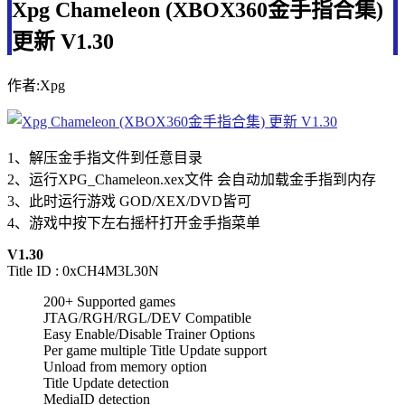
Xpg Chameleon (XBOX360金手指合集)
更新 V1.30
作者:Xpg
1、解压金手指文件到任意目录
2、运行XPG_Chameleon.xex文件 会自动加载金手指到内存
3、此时运行游戏 GOD/XEX/DVD皆可
4、游戏中按下左右摇杆打开金手指菜单
V1.30
Title ID : 0xCH4M3L30N
200+ Supported games
JTAG/RGH/RGL/DEV Compatible
Easy Enable/Disable Trainer Options
Per game multiple Title Update support
Unload from memory option
Title Update detection
MediaID detection