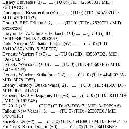
Disney Universe (+3) ......... (TU 0) (TID: 42560803 / MID:
7C3BACC1)
Dodonpachi Resurrection (+2) ......... (TU 0) (TID: 545A07D2 /
MID: 47FE1FD2)
Doom 3: BFG Edition (+2) ......... (TU 0) (TID: 425307F1 / MID:
xxxxxxxx)
Dragon Ball Z: Ultimate Tenkaichi (+4) ......... (TU 0) (TID:
4E4D0846 / MID: 4789F89D)
Duke Nukem: Manhattan Project (+2) ......... (TU 0) (TID:
58410A37 / MID: 5158E7F7)
Dynasty Warriors 7 (+5) ......... (TU 0) (TID: 4B5607D2 / MID:
4097BCB7)
Dynasty Warriors 8 (+10) ......... (TU 0) (TID: 4B5607E5 / MID:
74DA3D23)
Dynasty Warriors: Strikeforce (+7) ......... (TU 0) (TID: 4B4F07FA /
MID: 3F781D53)
Enemy Territory: Quake Wars (+2) ......... (TU 0) (TID: 415607DF /
MID: 3B7CBB2D)
Expendables 2 Videogame, The (+3) ......... (TU 0) (TID: 5841124B
/ MID: 76197E4E)
F1 2012 (+2) ......... (TU 3) (TID: 434D0847 / MID: 34E9F9A6)
Fallout: New Vegas (+3) ......... (TU 5) (TID: 425307E0 / MID:
6470401C)
FaceBreaker (+2) ......... (TU 0) (TID: 45410861 / MID: 6F7FC417)
Far Cry 3: Blood Dragon (+6) ......... (TU 0) (TID: 584113BF /