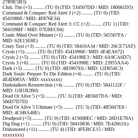
27B9E5B3)
Club, The (+5) ......... (TU 0) (TID: 534507DD / MID: 180081D5)
Command & Conquer: Red Alert 3 (+2) ......... (TU 0) (TID:
45410860 / MID: 4F876E34)
Command & Conquer: Red Alert 3: CC (+2) ......... (TU 1) (TID:
584109BF / MID: 07EBEC04)
Crash: Mind Over Mutant (+1) ......... (TU 0) (TID: 565507FA /
MID: 62E15E8E)
Crazy Taxi (+3) ......... (TU 0) (TID: 58410A34 / MID: 26CE73AF)
Crysis (+5) ......... (TU 0) (TID: 45410968 / MID: 4F4EA672)
Crysis 2 (+5) ......... (TU 0) (TID: 454108E3 / MID: 6A9CA6D7)
Crysis 3 (+6) ......... (TU 0) (TID: 4541098E / MID: 23955AA4)
Dark (+5) ......... (TU 0) (TID: 4B5907E6 / MID: 12D654C3)
Dark Souls: Prepare To Die Edition (+4) ......... (TU 0) (TID:
4E4D083A / MID: xxxxxxxx)
Darkstalkers Resurrection (+4) ......... (TU 0) (TID: 5841122F /
MID: 11B1B2B0)
Dead Or Alive 5 (+5) ......... (TU 3) (TID: 4B5607DA / MID:
566D7D7D)
Dead Or Alive 5 Ultimate (+5) ......... (TU 3) (TID: 4B5607E8 /
MID: 4C6BA48E)
Deadpool (+5) ......... (TU 0) (TID: 415608EC / MID: 28D1E78A)
Dig Dug (+1) ......... (TU 0) (TID: 58410836 / MID: 7E42663A)
Dishonored (+11) ......... (TU 4) (TID: 4FEBCE15 / MID:
xxxxxxxx)