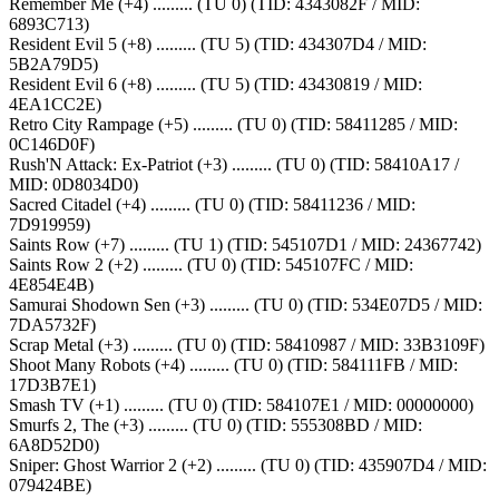
Remember Me (+4) ......... (TU 0) (TID: 4343082F / MID:
6893C713)
Resident Evil 5 (+8) ......... (TU 5) (TID: 434307D4 / MID:
5B2A79D5)
Resident Evil 6 (+8) ......... (TU 5) (TID: 43430819 / MID:
4EA1CC2E)
Retro City Rampage (+5) ......... (TU 0) (TID: 58411285 / MID:
0C146D0F)
Rush'N Attack: Ex-Patriot (+3) ......... (TU 0) (TID: 58410A17 /
MID: 0D8034D0)
Sacred Citadel (+4) ......... (TU 0) (TID: 58411236 / MID:
7D919959)
Saints Row (+7) ......... (TU 1) (TID: 545107D1 / MID: 24367742)
Saints Row 2 (+2) ......... (TU 0) (TID: 545107FC / MID:
4E854E4B)
Samurai Shodown Sen (+3) ......... (TU 0) (TID: 534E07D5 / MID:
7DA5732F)
Scrap Metal (+3) ......... (TU 0) (TID: 58410987 / MID: 33B3109F)
Shoot Many Robots (+4) ......... (TU 0) (TID: 584111FB / MID:
17D3B7E1)
Smash TV (+1) ......... (TU 0) (TID: 584107E1 / MID: 00000000)
Smurfs 2, The (+3) ......... (TU 0) (TID: 555308BD / MID:
6A8D52D0)
Sniper: Ghost Warrior 2 (+2) ......... (TU 0) (TID: 435907D4 / MID:
079424BE)