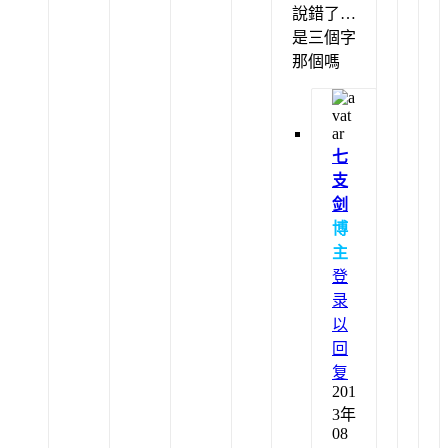
說錯了…
是三個字
那個嗎
七
支
剑
博
主
登
录
以
回
复
201
3年
08