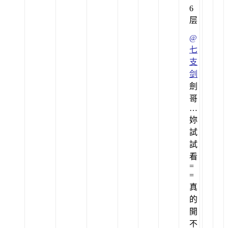
6
层
@
七
支
剑
劍
哥
…
妳
試
試
看
=
=
真
的
開
不