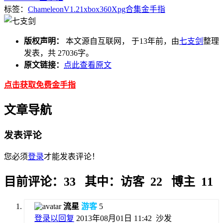
标签：
Chameleon
V1.21
xbox360
Xpg
合集
金手指
版权声明：
本文源自互联网， 于13年前，由
七支剑
整理
发表，共 27036字。
原文链接：
点此查看原文
点击获取免费金手指
文章导航
发表评论
您必须
登录
才能发表评论！
目前评论：33 其中：访客 22 博主 11
流星
游客
5
登录以回复
2013年08月01日 11:42
沙发