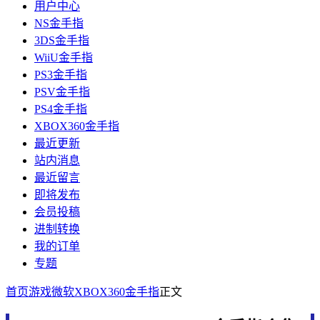
用户中心
NS金手指
3DS金手指
WiiU金手指
PS3金手指
PSV金手指
PS4金手指
XBOX360金手指
最近更新
站内消息
最近留言
即将发布
会员投稿
进制转换
我的订单
专题
首页
游戏
微软
XBOX360金手指
正文