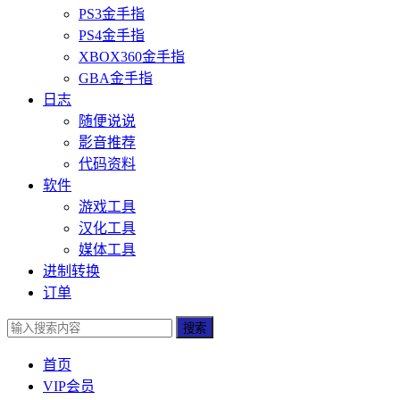
PS3金手指
PS4金手指
XBOX360金手指
GBA金手指
日志
随便说说
影音推荐
代码资料
软件
游戏工具
汉化工具
媒体工具
进制转换
订单
搜索
首页
VIP会员