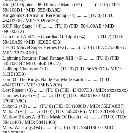
King Of Fighters '98: Ultimate Match (+2) ......... (TU 0) (TID:
584108D1 / MID: 55E4BA8E)
Kingdoms Of Amalur: Reckoning (+4) ......... (TU 0) (TID:
4541093E / MID: 39265E70)
KOF Sky Stage (+4) ......... (TU 0) (TID: 584109AE / MID:
09C00312)
Lara Croft And The Guardian Of Light (+4) ......... (TU 2) (TID:
58410A59 / MID: 6E6EC4D3)
LEGO Marvel Super Heroes (+2) ......... (TU 0) (TID: 57520835 /
MID: 2B718CEF)
Lightning Returns: Final Fantasy XIII (+6) ......... (TU 0) (TID:
5351081B / MID: 6E45D6C7)
Lollipop Chainsaw (+3) ......... (TU 0) (TID: 565707D0 / MID:
31BE13D9)
Lord Of The Rings: Battle For Midle Earth 2 ......... (TID:
454107DF / MID: 15EBA2C6)
Lost Planet (+3) ......... (TU 0) (TID: 434307D3 / MID: xxxxxxxx)
Lumines Live! (+2) ......... (TU 0) (TID: 584107F8 / MID:
3708CA8C)
Luxor 2 (+3) ......... (TU 0) (TID: 5841080D / MID: 55EFA8B7)
Mafia 2 (+5) ......... (TU 0) (TID: 545407E6 / MID: 32DFB07A)
Marlow Briggs And The Mask Of Death (+4) ......... (TU 0) (TID:
58411403 / MID: 58411403)
Mars: War Logs (+4) ......... (TU 0) (TID: 584113C0 / MID:
78A7F84B)