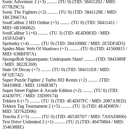
Sonic Adventure 2 (+3) ......... (TU 0) (TID: 58411202 / MID:
077B29C5)
Sonic The Fighters (+2) ......... (TU 0) (TID: 5841129E / MID:
1BCD667A)
SoulCalibur 2 HD Online (+5) ......... (TU 0) (TID: 58411411 /
MID: 6B106062)
SoulCalibur 5 (+6) ......... (TU 3) (TID: 4E4D083D / MID:
165FAD4F)
Spelunky (+4) ......... (TU 0) (TID: 584109BE / MID: 2E5DF4D5)
Spider-Man: Web Of Shadows (+1) ......... (TU 0) (TID: 41560815 /
MID: 638BF87A)
SpongeBob Squarepants: Underpants Slam! ......... (TID: 5841089F
/ MID: 3822E269)
State Of Decay (+7) ......... (TU 0) (TID: 584111E8 / MID:
6F32E742)
Super Puzzle Fighter 2 Turbo HD Remix (+2) ......... (TID:
5841086E / MID: 1106B387)
Super Street Fighter 4: Arcade Edition (+2) ......... (TU 6) (TID:
434307FC / MID: 33D09174)
Tekken 6 (+7) ......... (TU 3) (TID: 4E4D07FC / MID: 2087A9ED)
Tekken Tag Tournament 2 (+5) ......... (TU 3) (TID: 4E4D0859 /
MID: 5D762D06)
Tenchu Z (+5) ......... (TU 0) (TID: 465307D7 / MID: 7A0ADB06)
Test Drive Unlimited 2 (+1) ......... (TU 2) (TID: 49470804 / MID:
354638BE)