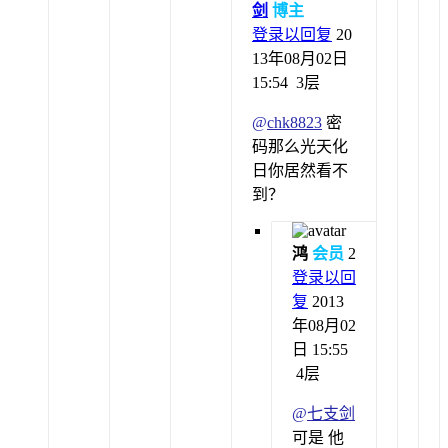
剑
博主
登录以回复
20
13年08月02日
15:54
3层
@
chk8823
密
码那么光天化
日你居然看不
到？
鸿
会员
2
登录以回
复
2013
年08月02
日 15:55
4层
@
七支剑
可是 他