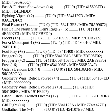
MID: 4090A66C)
Fast & Furious: Showdown (+4) ......... (TU 0) (TID: 415608ED /
MID: 7E4134DD)
Fighting Vipers (+2) ......... (TU 0) (TID: 5841129D / MID:
03A17DFC)
Final Exam (+5) ......... (TU 0) (TID: 584113F3 / MID: 76A99672)
Fist Of The North Star: Ken's Rage 2 (+5) ......... (TU 0) (TID:
4B5607E3 / MID: 51CFBFD9)
Flock! (+4) ......... (TU 0) (TID: 58410939 / MID: 77CDA2E5)
Forza Motorsport 4 (+3) ......... (TU 4) (TID: 4D530910 / MID:
26FF1101)
Foul Play (+3) ......... (TU 0) (TID: 58411409 / MID: xxxxxxxx)
Frogger (+2) ......... (TU 0) (TID: 58410813 / MID: 7DE95F02)
Frogger 2 (+2) ......... (TU 0) (TID: 5841087C / MID: 2AE898F6)
Fuse (+6) ......... (TU 0) (TID: 4541096E / MID: 566B2842)
Galaga Legions DX (+8) ......... (TU 0) (TID: 58410AF9 / MID:
56C059CA)
Geometry Wars: Retro Evolved (+4) ......... (TU 0) (TID: 584107ED
/ MID: 00000000)
Geometry Wars: Retro Evolved 2 (+3) ......... (TU 0) (TID:
584108FF / MID: 191FF297)
Giana Sisters: Twisted Dreams (+2) ......... (TU 0) (TID: 584113D6 /
MID: xxxxxxxx)
Girl Fight (+4) ......... (TU 0) (TID: 5841123A / MID: 774A427D)
Godfather, The (+4) ......... (TU 0) (TID: 454107E9 / MID: