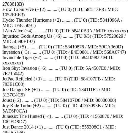
2783613B)
How To Survive (+12) ......... (TU 0) (TID: 584113E8 / MID:
1052EEE3)
Hydro Thunder Hurricane (+2) ......... (TU 0) (TID: 5841096A /
MID: 1F4C5091)
I Am Alive (+4) ......... (TU 0) (TID: 58410B3A / MID: xxxxxxxx)
Injustice: Gods Among Us (+6) ......... (TU 0/3) (TID: 57520829 /
MID: 4590F197)
Ikaruga (+5) ......... (TU 0) (TID: 58410878 / MID: 59CA360D)
Inversion (+3) ......... (TU 0) (TID: 4E4D0801 / MID: 568A6747)
Invincible Tiger (+2) ......... (TU 0) (TID: 58410982 / MID:
xxxxxxxx)
Iron Sky: Invasion (+6) ......... (TU 0) (TID: 5A4507E0 / MID:
7E715042)
JetPac Refueled (+3) ......... (TU 0) (TID: 584107FB / MID:
783E1C08)
Joe Danger SE (+1) ......... (TU 0) (TID: 584111F5 / MID:
3137C4C5)
Joust (+2) ......... (TU 0) (TID: 584107D8 / MID: 00000000)
Joy Ride Turbo (+2) ......... (TU 0) (TID: 4D53093B / MID:
5AE6F0CA)
Jurassic: The Hunted (+4) ......... (TU 0) (TID: 41560870 / MID:
10CFD8D7)
Just Dance 2014 (+1) ......... (TU 0) (TID: 555308C1 / MID:
48EA5389)