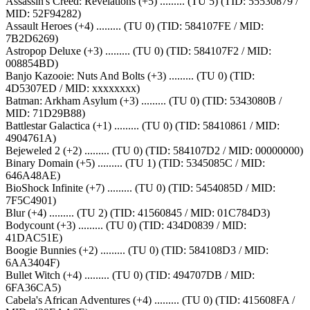
Assassin's Creed: Revelations (+5) ......... (TU 5) (TID: 55530879 /
MID: 52F94282)
Assault Heroes (+4) ......... (TU 0) (TID: 584107FE / MID:
7B2D6269)
Astropop Deluxe (+3) ......... (TU 0) (TID: 584107F2 / MID:
008854BD)
Banjo Kazooie: Nuts And Bolts (+3) ......... (TU 0) (TID:
4D5307ED / MID: xxxxxxxx)
Batman: Arkham Asylum (+3) ......... (TU 0) (TID: 5343080B /
MID: 71D29B88)
Battlestar Galactica (+1) ......... (TU 0) (TID: 58410861 / MID:
4904761A)
Bejeweled 2 (+2) ......... (TU 0) (TID: 584107D2 / MID: 00000000)
Binary Domain (+5) ......... (TU 1) (TID: 5345085C / MID:
646A48AE)
BioShock Infinite (+7) ......... (TU 0) (TID: 5454085D / MID:
7F5C4901)
Blur (+4) ......... (TU 2) (TID: 41560845 / MID: 01C784D3)
Bodycount (+3) ......... (TU 0) (TID: 434D0839 / MID:
41DAC51E)
Boogie Bunnies (+2) ......... (TU 0) (TID: 584108D3 / MID:
6AA3404F)
Bullet Witch (+4) ......... (TU 0) (TID: 494707DB / MID:
6FA36CA5)
Cabela's African Adventures (+4) ......... (TU 0) (TID: 415608FA /