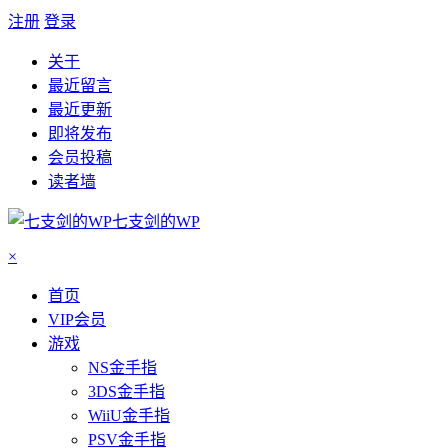
注册
登录
关于
最近留言
最近更新
即将发布
会员投稿
读者墙
七支剑的WP
×
首页
VIP会员
游戏
NS金手指
3DS金手指
WiiU金手指
PSV金手指