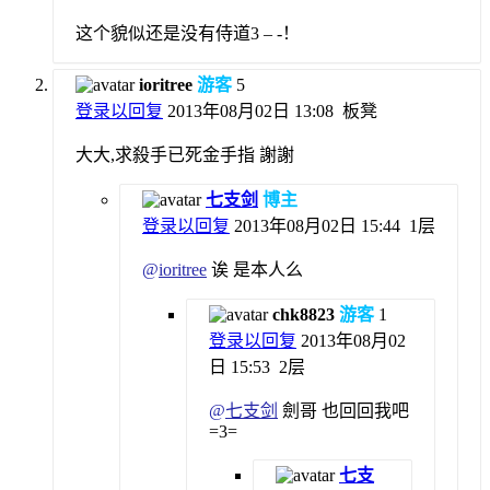
这个貌似还是没有侍道3 – -！
ioritree
游客
5
登录以回复
2013年08月02日 13:08
板凳
大大,求殺手已死金手指 謝謝
七支剑
博主
登录以回复
2013年08月02日 15:44
1层
@
ioritree
诶 是本人么
chk8823
游客
1
登录以回复
2013年08月02
日 15:53
2层
@
七支剑
劍哥 也回回我吧
=3=
七支