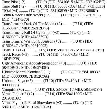
Time Pilot (+2) ......... (TU 0) (TID: 58410815 / MID: 3D31C2BC)
Time Shift (+2) ......... (TU 0) (TID: 565507DA / MID: 773F3E18)
TiQal (+4) ......... (TU 0) (TID: 584108D9 / MID: 2F4B806C)
Tomb Raider: Underworld (+2) ......... (TU 0) (TID: 534307EC /
MID: 45247B70)
Transformers: Dark Of The Moon (+3) ......... (TU 0) (TID:
415608A4 / MID: 262F2D45)
Transformers: Fall Of Cybertron (+2) ......... (TU 0) (TID:
4156089C / MID: 4243559D)
Transformers: War For Cybertron (+3) ......... (TU 0) (TID:
4156084C / MID: 02619995)
Trials HD (+2) ......... (TU 5) (TID: 5841095A / MID: 22E417BF)
Truck Racer (+3) ......... (TU 0) (TID: 573607DB / MID:
16DE1239)
Ugly Americans: Apocalypsegeddon (+3) ......... (TU 0) (TID:
58410B63 / MID: 2B65743C)
Ultimate Mortal Kombat 3 (+1) ......... (TU 0) (TID: 58410833 /
MID: 00000000, 7BB52C0A)
Unbound Saga (+5) ......... (TU 0) (TID: 58410A11 / MID:
00000000)
Vanquish (+5) ......... (TU 0) (TID: 53450841 / MID: 58359DF4)
Virtua Fighter 2 (+2) ......... (TU 0) (TID: 5841129C / MID:
23193BBA)
Virtua Fighter 5: Final Showdown (+3) ......... (TU 0) (TID:
584111FE / MID: 1C24CCBA)