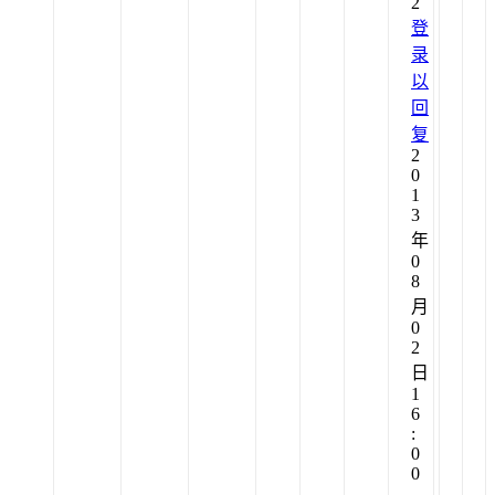
2
登
录
以
回
复
2
0
1
3
年
0
8
月
0
2
日
1
6
:
0
0