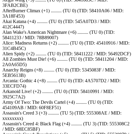
3FAB2CBE)
AfterBurner Climax (+1) ......... (TU 0) (TID: 58410A06 / MID:
3A18F453)
Akai Katana (+4) ......... (TU 0) (TID: 545A07D3 / MID:
412C4447)
Alan Wake's American Nightmare (+6) ......... (TU 0) (TID:
58411233 / MID: 78B89007)
Alice: Madness Returns (+2) ......... (TU 0) (TID: 45410916 / MID:
31C4B45C)
Alien Spidy (+2) ......... (TU 0) (TID: 58411222 / MID: 56492DCF)
All Zombies Must Die! (+6) ......... (TU 0) (TID: 58411204 / MID:
2A0A65D5)
Anarchy Reigns (+8) ......... (TU 0) (TID: 5345083F / MID:
5EB5613B)
Arcania: Gothic 4 (+8) ......... (TU 0) (TID: 4A5707D2 / MID:
33ECFD74)
Arkanoid Live! (+2) ......... (TU 0) (TID: 58410991 / MID:
3925C7A2)
Army Of Two: The Devils Cartel (+4) ......... (TU 0) (TID:
454109AB / MID: 60F8EF51)
Assassin's Creed 3 (+3) ......... (TU 5) (TID: 555308AE / MID:
xxxxxxxx)
Assassin's Creed 4: Black Flag (+4) ......... (TU 3) (TID: 555308C2
/ MID: 68EC85BF)