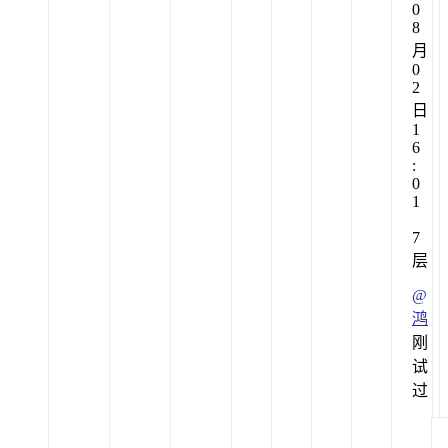
0
8
月
0
2
日
1
6
:
0
1
7
层
@
鸿
刚
试
过