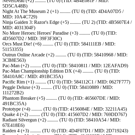
NeverDead (+2) ......... (TU 0) (TID: 4B4E081F / MID:
5D5CA48B)
Night At The Museum 2 (+1) ......... (TU 0) (TID: 4D4A07D5 /
MID: 10A4C729)
Ninja Gaiden 3: Razor's Edge (+5) ......... (TU 2) (TID: 4B5607E4 /
MID: 4031304F)
No More Heroes: Heroes' Paradise (+3) ......... (TU 0) (TID:
4D5607D2 / MID: 39F3F30C)
Orcs Must Die! (+6) ......... (TU 0) (TID: 584111EB / MID:
51153355)
Outrun Online Arcade (+2) ......... (TU 0) (TID: 58410968 / MID:
3CB8E563)
Pac-Man (+2) ......... (TU 0) (TID: 58410811 / MID: 12EAFAD9)
Pac-Man Championship Edition DX (+4) ......... (TU 0) (TID:
58410A8C / MID: 491BC35A)
Pacific Rim (+1) ......... (TU 0) (TID: 584112C1 / MID: 0627F777)
Peggle Deluxe (+3) ......... (TU 0) (TID: 58410889 / MID:
111272B2)
Phantom Breaker (+5) ......... (TU 0) (TID: 465607DE / MID:
491BC35A)
Prototype (+4) ......... (TU 0) (TID: 4156084E / MID: 32211A45)
Quake 4 (+2) ......... (TU 0) (TID: 415607D2 / MID: 769DD767)
Radiant Silvergun (+2) ......... (TU 0) (TID: 58410A54 / MID:
67E418E6)
Raiden 4 (+3) ......... (TU 0) (TID: 4D4F07D1 / MID: 2D719243)